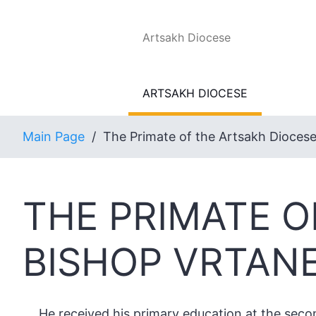
Artsakh Diocese
ARTSAKH DIOCESE
Main Page
/
The Primate of the Artsakh Dioces
THE PRIMATE O
BISHOP VRTAN
He received his primary education at the secon