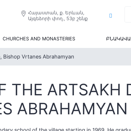
Հայաստան, ք. Երևան,
Այգեձորի փող., 53բ շենք
CHURCHES AND MONASTERIES
ԲՆԱԿԱՎԱ
e, Bishop Vrtanes Abrahamyan
F THE ARTSAKH 
ES ABRAHAMYAN
dary school of the village starting in 1969. He gradu