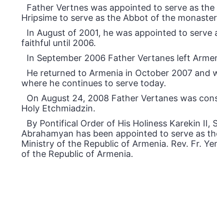
Father Vertnes was appointed to serve as the f
Hripsime to serve as the Abbot of the monaster
In August of 2001, he was appointed to serve a
faithful until 2006.
In September 2006 Father Vertanes left Armeni
He returned to Armenia in October 2007 and w
where he continues to serve today.
On August 24, 2008 Father Vertanes was consec
Holy Etchmiadzin.
By Pontifical Order of His Holiness Karekin II
Abrahamyan has been appointed to serve as th
Ministry of the Republic of Armenia. Rev. Fr. 
of the Republic of Armenia.