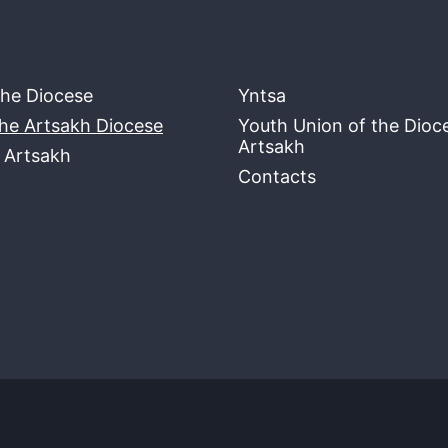
the Diocese
Yntsa
the Artsakh Diocese
Youth Union of the Dioc
Artsakh
f Artsakh
Contacts