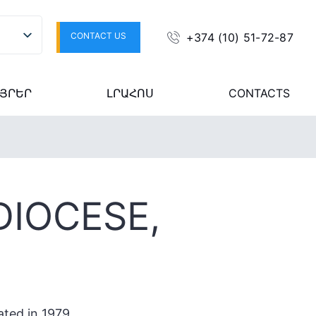
CONTACT US
+374 (10) 51-72-87
ՅՐԵՐ
ԼՐԱՀՈՍ
CONTACTS
DIOCESE,
ated in 1979.