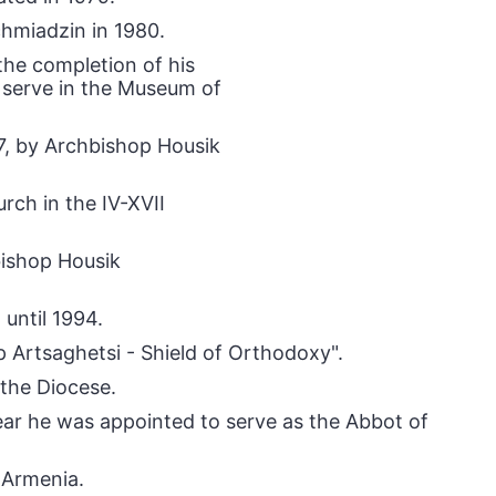
chmiadzin in 1980.
the completion of his
o serve in the Museum of
7, by Archbishop Housik
rch in the IV-XVII
bishop Housik
until 1994.
p Artsaghetsi - Shield of Orthodoxy".
 the Diocese.
ar he was appointed to serve as the Abbot of
 Armenia.