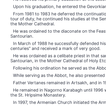
Upon his graduation, he entered the Gevorkia
From 1981 to 1983 he deferred the continuation
tour of duty, he continued his studies at the S
the Mother Cathedral.
He was ordained to the diaconate on the Feas
Santourian.
In March of 1988 he successfully defended his 
centuries" and received a mark of very good.
He was ordained as a celibate priest in that 
Santourian, in the Mother Cathedral of Holy Et
Following his ordination he served as the Abb
While serving as the Abbot, he also presented 
Father Vertanes remained in Artsakh, and in 1
He remained in Nagorno Karabagh until 1996 w
the St. Hripsime Monastery.
In 1997, the Armenian Church initiated the Ar