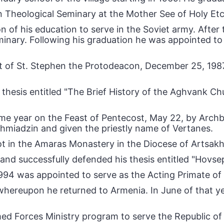
n Theological Seminary at the Mother See of Holy Et
 of his education to serve in the Soviet army. After 
eminary. Following his graduation he was appointed t
t of St. Stephen the Protodeacon, December 25, 198
thesis entitled "The Brief History of the Aghvank Chu
same year on the Feast of Pentecost, May 22, by Arch
chmiadzin and given the priestly name of Vertanes.
ot in the Amaras Monastery in the Diocese of Artsakh 
and successfully defended his thesis entitled "Hovse
994 was appointed to serve as the Acting Primate of
hereupon he returned to Armenia. In June of that ye
med Forces Ministry program to serve the Republic of