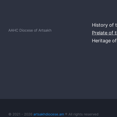
History of 
AAHC Diocese of Artsakh
Prelate of 
Heritage o
© 2021 - 2026
artsakhdiocese.am
® All rights reserved