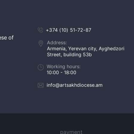
+374 (10) 51-72-87
ese of
Address:
Armenia, Yerevan city, Ayghedzori
Street, building 53b
Working hours:
10:00 - 18:00
info@artsakhdiocese.am