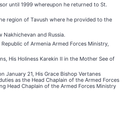
isor until 1999 whereupon he returned to St.
 the region of Tavush where he provided to the
ew Nakhichevan and Russia.
 Republic of Armenia Armed Forces Ministry,
, His Holiness Karekin II in the Mother See of
 on January 21, His Grace Bishop Vertanes
 duties as the Head Chaplain of the Armed Forces
ting Head Chaplain of the Armed Forces Ministry