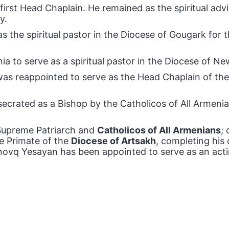
irst Head Chaplain. He remained as the spiritual adv
y.
s the spiritual pastor in the Diocese of Gougark for
a to serve as a spiritual pastor in the Diocese of N
as reappointed to serve as the Head Chaplain of the
rated as a Bishop by the Catholicos of All Armenians
, Supreme Patriarch and
Catholicos of All Armenians
;
e Primate of the
Diocese of Artsakh
, completing his
Yenovq Yesayan has been appointed to serve as an ac