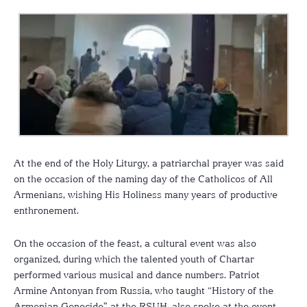
At the end of the Holy Liturgy, a patriarchal prayer was said
on the occasion of the naming day of the Catholicos of All
Armenians, wishing His Holiness many years of productive
enthronement.
On the occasion of the feast, a cultural event was also
organized, during which the talented youth of Chartar
performed various musical and dance numbers. Patriot
Armine Antonyan from Russia, who taught “History of the
Armenian Genocide” at the RSUH, also spoke at the event.