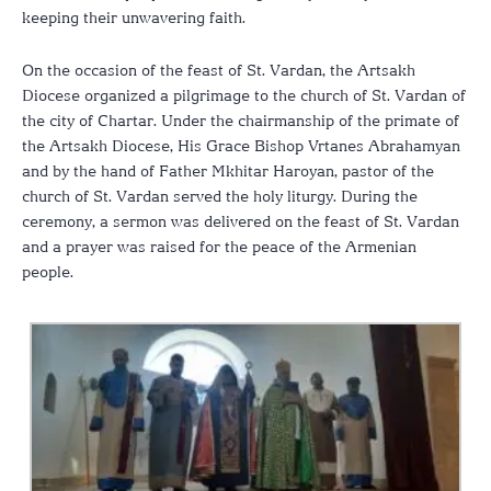
keeping their unwavering faith.
On the occasion of the feast of St. Vardan, the Artsakh
Diocese organized a pilgrimage to the church of St. Vardan of
the city of Chartar. Under the chairmanship of the primate of
the Artsakh Diocese, His Grace Bishop Vrtanes Abrahamyan
and by the hand of Father Mkhitar Haroyan, pastor of the
church of St. Vardan served the holy liturgy. During the
ceremony, a sermon was delivered on the feast of St. Vardan
and a prayer was raised for the peace of the Armenian
people.