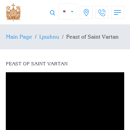
Main Page
/
Լրահոս
/
Feast of Saint Vartan
FEAST OF SAINT VARTAN