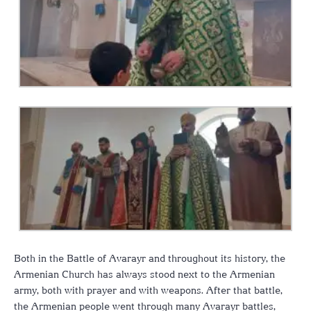
Both in the Battle of Avarayr and throughout its history, the
Armenian Church has always stood next to the Armenian
army, both with prayer and with weapons. After that battle,
the Armenian people went through many Avarayr battles,