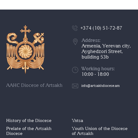
+374 (10) 51-72-87
Address:
Armenia, Yerevan city,
Ayghedzori Street,
building 53b
Working hours:
10:00 - 18:00
AAHC Diocese of Artsakh
info@artsakhdiocese.am
History of the Diocese
Yntsa
Prelate of the Artsakh
Youth Union of the Diocese
Diocese
of Artsakh