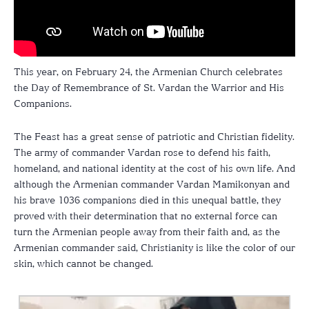
This year, on February 24, the Armenian Church celebrates
the Day of Remembrance of St. Vardan the Warrior and His
Companions.
The Feast has a great sense of patriotic and Christian fidelity.
The army of commander Vardan rose to defend his faith,
homeland, and national identity at the cost of his own life. And
although the Armenian commander Vardan Mamikonyan and
his brave 1036 companions died in this unequal battle, they
proved with their determination that no external force can
turn the Armenian people away from their faith and, as the
Armenian commander said, Christianity is like the color of our
skin, which cannot be changed.