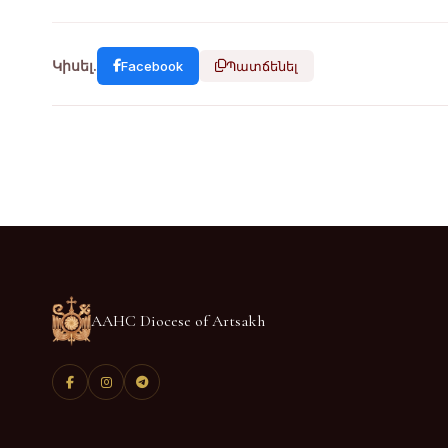
Կիսել.
Facebook
Պատճենել
AAHC Diocese of Artsakh