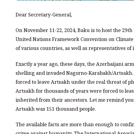
Dear Secretary-General,
On November 11-22, 2024, Baku is to host the 29th 
United Nations Framework Convention on Climate C
of various countries, as well as representatives of
Exactly a year ago, these days, the Azerbaijani ar
shelling and invaded Nagorno-Karabakh/Artsakh. 
forced to leave Artsakh under the real threat of p
Artsakh for thousands of years were forced to leav
inherited from their ancestors. Let me remind you 
Artsakh was 151 thousand people.
The available facts are more than enough to confi
crime against humanity. The International Associa