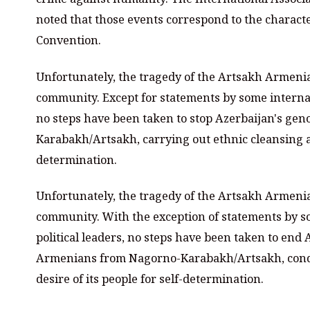
noted that those events correspond to the characte
Convention.
Unfortunately, the tragedy of the Artsakh Armenia
community. Except for statements by some internati
no steps have been taken to stop Azerbaijan's gen
Karabakh/Artsakh, carrying out ethnic cleansing an
determination.
Unfortunately, the tragedy of the Artsakh Armenia
community. With the exception of statements by s
political leaders, no steps have been taken to end 
Armenians from Nagorno-Karabakh/Artsakh, condu
desire of its people for self-determination.