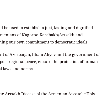
 be used to establish a just, lasting and dignified
e Armenians of Nagorno-Karabakh/Artsakh and
ining our own commitment to democratic ideals.
dent of Azerbaijan, Ilham Aliyev and the government of
pport regional peace, ensure the protection of human
al laws and norms.
he Artsakh Diocese of the Armenian Apostolic Holy