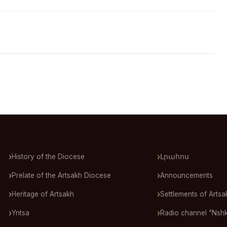
History of the Diocese
Լրահոս
Prelate of the Artsakh Diocese
Announcements
Heritage of Artsakh
Settlements of Artsa
Yntsa
Radio channel "Nsh