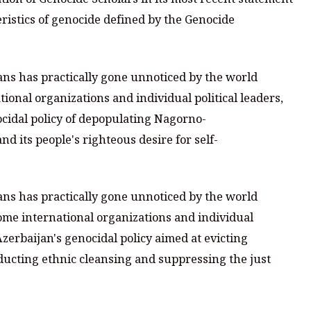
ristics of genocide defined by the Genocide
ns has practically gone unnoticed by the world
onal organizations and individual political leaders,
ocidal policy of depopulating Nagorno-
d its people's righteous desire for self-
ns has practically gone unnoticed by the world
ome international organizations and individual
Azerbaijan's genocidal policy aimed at evicting
cting ethnic cleansing and suppressing the just