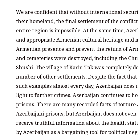
We are confident that without international secur
their homeland, the final settlement of the conflic
entire region is impossible. At the same time, Azer
and appropriate Armenian cultural heritage and mat
Armenian presence and prevent the return of Ar
and cemeteries were destroyed, including the Chur
Shushi. The village of Karin Tak was completely d
number of other settlements. Despite the fact tha
such examples almost every day, Azerbaijan does n
light to further crimes. Azerbaijan continues to 
prisons. There are many recorded facts of tortur
Azerbaijani prisons, but Azerbaijan does not even
receive truthful information about the health statu
by Azerbaijan as a bargaining tool for political neg