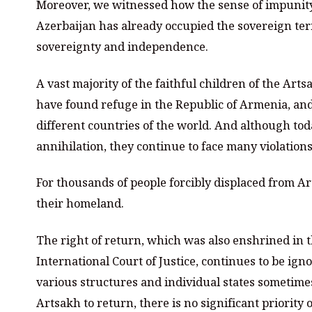
Moreover, we witnessed how the sense of impunity
Azerbaijan has already occupied the sovereign terri
sovereignty and independence.
A vast majority of the faithful children of the Ar
have found refuge in the Republic of Armenia, and
different countries of the world. And although tod
annihilation, they continue to face many violations
For thousands of people forcibly displaced from A
their homeland.
The right of return, which was also enshrined in 
International Court of Justice, continues to be ig
various structures and individual states sometime
Artsakh to return, there is no significant priority o