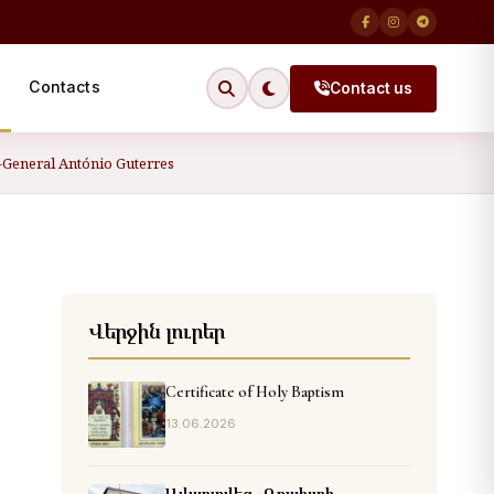
Contacts
Contact us
y-General António Guterres
Վերջին լուրեր
Certificate of Holy Baptism
13.06.2026