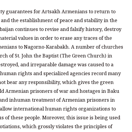
ity guarantees for Artsakh Armenians to return to
t and the establishment of peace and stability in the
baijan continues to revise and falsify history, destroy
erial values in order to erase any traces of the
menians to Nagorno-Karabakh. A number of churches
ch of St. John the Baptist (The Green Church) in
estroyed, and irreparable damage was caused to a
t human rights and specialized agencies record many
ot bear any responsibility, which gives the green
hold Armenian prisoners of war and hostages in Baku
e and inhuman treatment of Armenian prisoners in
 allow international human rights organizations to
s of these people. Moreover, this issue is being used
otiations, which grossly violates the principles of