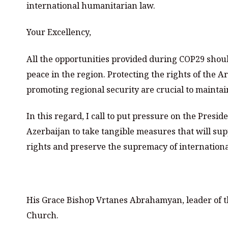
international humanitarian law.
Your Excellency,
All the opportunities provided during COP29 should
peace in the region. Protecting the rights of th
promoting regional security are crucial to mainta
In this regard, I call to put pressure on the Presi
Azerbaijan to take tangible measures that will su
rights and preserve the supremacy of internation
⠀
His Grace Bishop Vrtanes Abrahamyan, leader of t
Church.