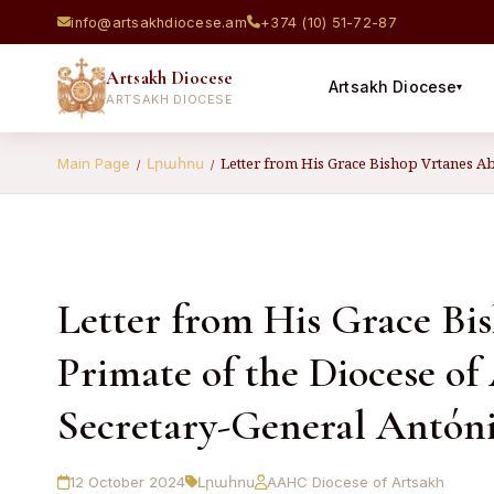
info@artsakhdiocese.am
+374 (10) 51-72-87
Artsakh Diocese
Artsakh Diocese
▾
ARTSAKH DIOCESE
Letter from His Grace Bishop Vrtanes Ab
Main Page
Լրահոս
/
/
Letter from His Grace B
Primate of the Diocese of
Secretary-General Antón
12 October 2024
Լրահոս
AAHC Diocese of Artsakh