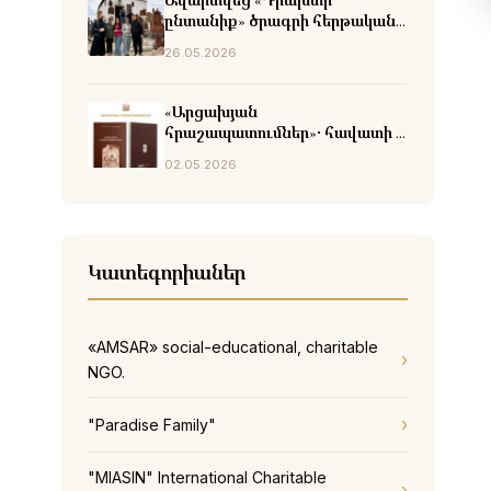
Ավարտվեց «Դրախտի
ընտանիք» ծրագրի հերթական
փուլը
26.05.2026
«Արցախյան
հրաշապատումներ»․ հավատի և
հրաշքների վկայություններ
02.05.2026
Կատեգորիաներ
«AMSAR» social-educational, charitable
NGO.
"Paradise Family"
"MIASIN" International Charitable