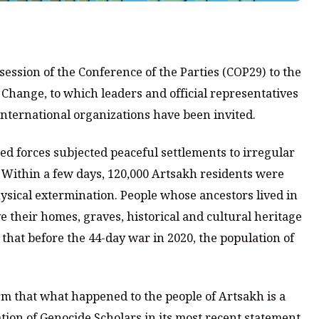
session of the Conference of the Parties (COP29) to the
hange, to which leaders and official representatives
 international organizations have been invited.
med forces subjected peaceful settlements to irregular
Within a few days, 120,000 Artsakh residents were
hysical extermination. People whose ancestors lived in
e their homes, graves, historical and cultural heritage
that before the 44-day war in 2020, the population of
rm that what happened to the people of Artsakh is a
tion of Genocide Scholars in its most recent statement