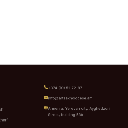
+374 (10) 51-72-87
info@artsakhdiocese.am
Armenia, Yerevan city, Ayghedzori
kh
Street, building 53b
khar"