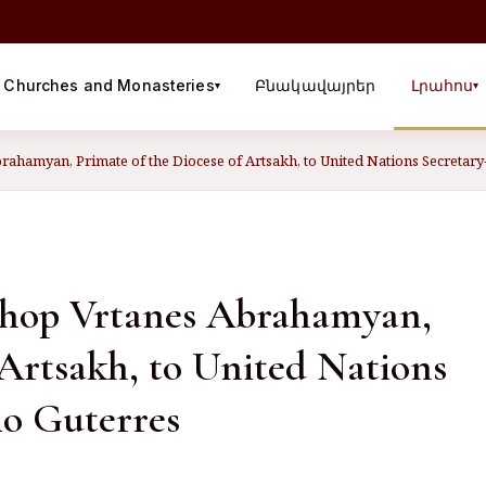
Churches and Monasteries
Բնակավայրեր
Լրահոս
▾
▾
rahamyan, Primate of the Diocese of Artsakh, to United Nations Secretar
ishop Vrtanes Abrahamyan,
 Artsakh, to United Nations
io Guterres