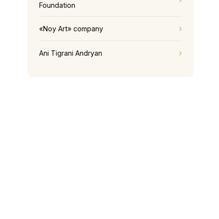
Foundation
«Noy Art» company
Ani Tigrani Andryan