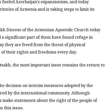
 fueled Azerbaijan's expansionism, and today
tories of Armenia and is taking steps to limit its
tsakh Diocese of the Armenian Apostolic Church today
 a significant part of them have found refuge in
ay they are freed from the threat of physical
 of their rights and freedoms every day.
rtsakh, the most important issue remains the return to
the decision on interim measures adopted by the
nored by the international community. Although
s make statements about the right of the people of
n this issue.