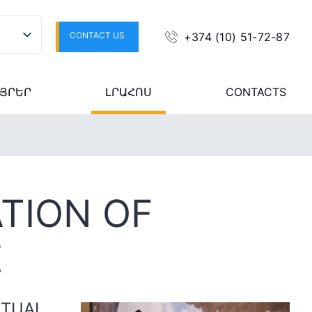
CONTACT US
+374 (10) 51-72-87
ՅՐԵՐ
ԼՐԱՀՈՍ
CONTACTS
TION OF
E
ITUAL