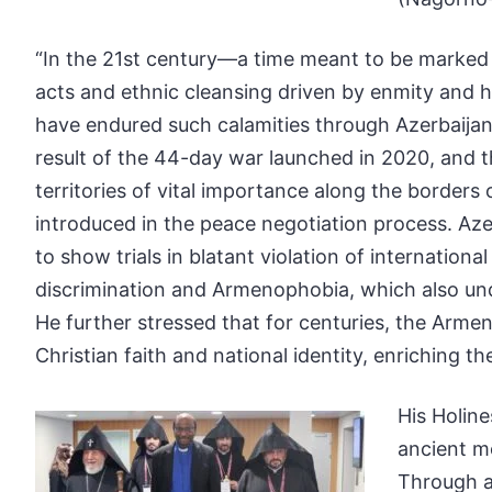
“In the 21st century—a time meant to be marked b
acts and ethnic cleansing driven by enmity and h
have endured such calamities through Azerbaijan’
result of the 44-day war launched in 2020, and t
territories of vital importance along the border
introduced in the peace negotiation process. Azer
to show trials in blatant violation of internation
discrimination and Armenophobia, which also under
He further stressed that for centuries, the Armeni
Christian faith and national identity, enriching t
His Holin
ancient m
Through a