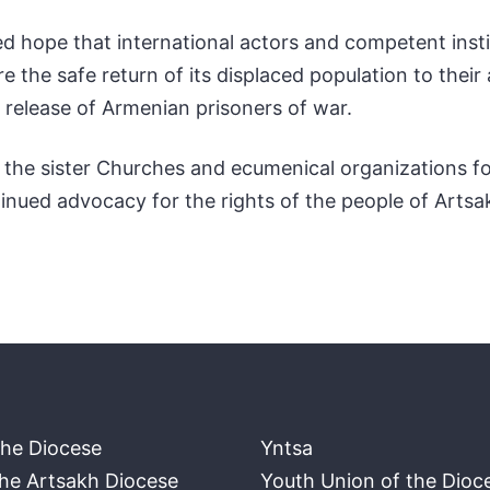
 hope that international actors and competent institu
re the safe return of its displaced population to their 
 release of Armenian prisoners of war.
to the sister Churches and ecumenical organizations f
ntinued advocacy for the rights of the people of Artsa
the Diocese
Yntsa
the Artsakh Diocese
Youth Union of the Dioc