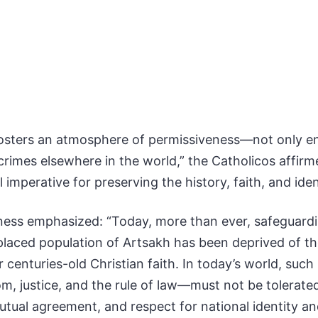
osters an atmosphere of permissiveness—not only ena
 crimes elsewhere in the world,” the Catholicos affir
tal imperative for preserving the history, faith, and id
ess emphasized: “Today, more than ever, safeguarding 
placed population of Artsakh has been deprived of the 
r centuries-old Christian faith. In today’s world, su
om, justice, and the rule of law—must not be tolerate
utual agreement, and respect for national identity an