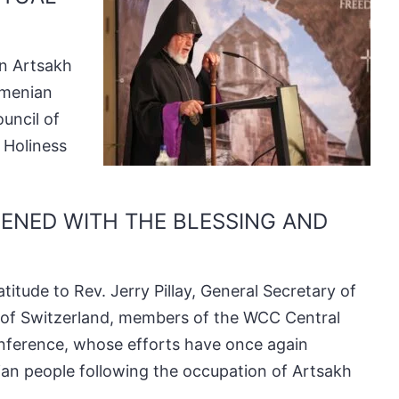
in Artsakh
rmenian
uncil of
 Holiness
PENED WITH THE BLESSING AND
titude to Rev. Jerry Pillay, General Secretary of
 of Switzerland, members of the WCC Central
onference, whose efforts have once again
ian people following the occupation of Artsakh