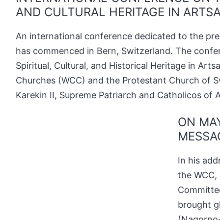
AND CULTURAL HERITAGE IN ARTSA
An international conference dedicated to the pres
has commenced in Bern, Switzerland. The confer
Spiritual, Cultural, and Historical Heritage in A
Churches (WCC) and the Protestant Church of Swi
Karekin II, Supreme Patriarch and Catholicos of A
ON MAY
MESSAG
In his add
the WCC, 
Committee
brought g
(Nagorno