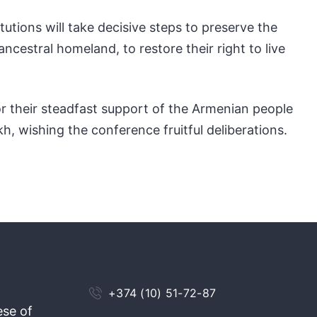
tions will take decisive steps to preserve the
ancestral homeland, to restore their right to live
or their steadfast support of the Armenian people
kh, wishing the conference fruitful deliberations.
+374 (10) 51-72-87
ese of