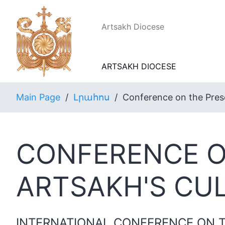
Artsakh Diocese
ARTSAKH DIOCESE
Main Page
/
Լրահոս
/
Conference on the Prese
CONFERENCE O
ARTSAKH'S CU
INTERNATIONAL CONFERENCE ON T