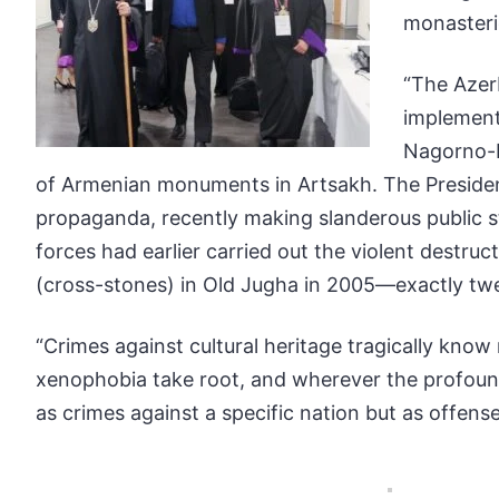
monasteri
“The Azerb
implement
Nagorno-K
of Armenian monuments in Artsakh. The President
propaganda, recently making slanderous public st
forces had earlier carried out the violent destru
(cross-stones) in Old Jugha in 2005—exactly tw
“Crimes against cultural heritage tragically kno
xenophobia take root, and wherever the profound 
as crimes against a specific nation but as offens