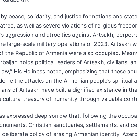
y peace, solidarity, and justice for nations and stat
atred, as well as severe violations of religious fre
s aggression and atrocities against Artsakh, perpetra
he large-scale military operations of 2023, Artsakh w
s of the Republic of Armenia were also occupied. Me
baijan holds political leaders of Artsakh, civilians, 
al law,” His Holiness noted, emphasizing that these ab
lie the attacks on the Armenian people’s spiritual an
ans of Artsakh have built a dignified existence in thei
he cultural treasury of humanity through valuable cont
ess expressed deep sorrow that, following the occupa
onuments, Christian sanctuaries, settlements, and c
 deliberate policy of erasing Armenian identity, Azer