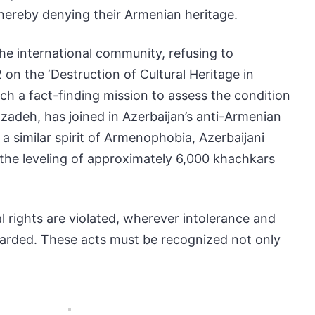
hereby denying their Armenian heritage.
the international community, refusing to
n the ‘Destruction of Cultural Heritage in
h a fact-finding mission to assess the condition
adeh, has joined in Azerbaijan’s anti-Armenian
a similar spirit of Armenophobia, Azerbaijani
g the leveling of approximately 6,000 khachkars
 rights are violated, wherever intolerance and
egarded. These acts must be recognized not only