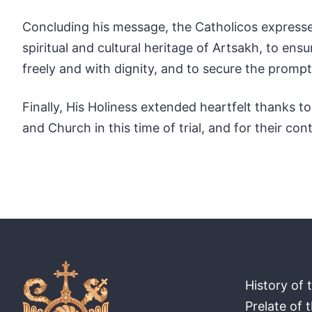
Concluding his message, the Catholicos expressed
spiritual and cultural heritage of Artsakh, to ensu
freely and with dignity, and to secure the prompt
Finally, His Holiness extended heartfelt thanks 
and Church in this time of trial, and for their co
History of 
Prelate of 