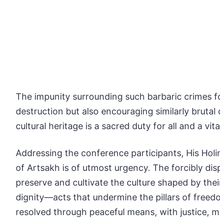
The impunity surrounding such barbaric crimes f
destruction but also encouraging similarly brutal
cultural heritage is a sacred duty for all and a vi
Addressing the conference participants, His Holin
of Artsakh is of utmost urgency. The forcibly dis
preserve and cultivate the culture shaped by thei
dignity—acts that undermine the pillars of freed
resolved through peaceful means, with justice, m