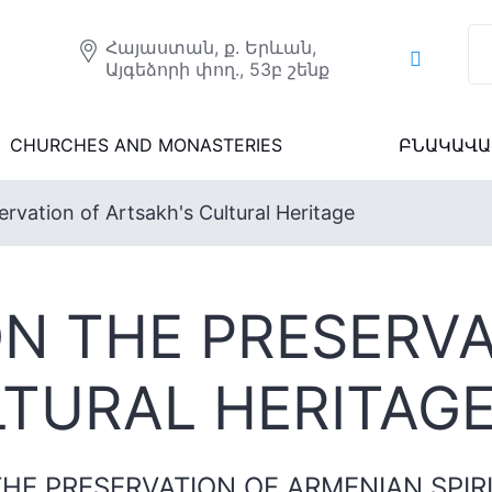
Հայաստան, ք. Երևան,
Այգեձորի փող., 53բ շենք
CHURCHES AND MONASTERIES
ԲՆԱԿԱՎԱ
rvation of Artsakh's Cultural Heritage
N THE PRESERVA
LTURAL HERITAG
HE PRESERVATION OF ARMENIAN SPIR