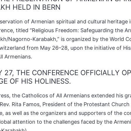
KH HELD IN BERN
ervation of Armenian spiritual and cultural heritage 
ence, titled “Religious Freedom: Safeguarding the A
rtsakh/Nagorno-Karabakh,” is organized by the World Co
tzerland from May 26–28, upon the initiative of His
ll Armenians.
 27, THE CONFERENCE OFFICIALLY O
E OF HIS HOLINESS.
ress, the Catholicos of All Armenians extended his gra
Rev. Rita Famos, President of the Protestant Church
, as well as the organizers and supporters of the c
lobal attention to the challenges faced by the Armen
-Karabakh).