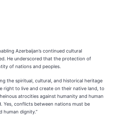
bling Azerbaijan’s continued cultural
med. He underscored that the protection of
entity of nations and peoples.
the spiritual, cultural, and historical heritage
right to live and create on their native land, to
ch heinous atrocities against humanity and human
d. Yes, conflicts between nations must be
d human dignity.”