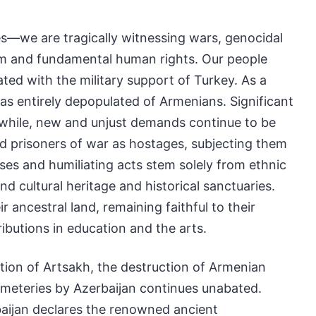
es—we are tragically witnessing wars, genocidal
edom and fundamental human rights. Our people
ted with the military support of Turkey. As a
as entirely depopulated of Armenians. Significant
anwhile, new and unjust demands continue to be
and prisoners of war as hostages, subjecting them
uses and humiliating acts stem solely from ethnic
d cultural heritage and historical sanctuaries.
r ancestral land, remaining faithful to their
ributions in education and the arts.
tion of Artsakh, the destruction of Armenian
emeteries by Azerbaijan continues unabated.
baijan declares the renowned ancient