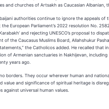
es and churches of Artsakh as Caucasian Albanian, t
aijani authorities continue to ignore the appeals of 
 the European Parliament’s 2022 resolution No. 2582 o
arabakh’ and rejecting UNESCO’s proposal to dispatc
 of the Caucasus Muslims Board, Allahshukur Pashaz
atements,” the Catholicos added. He recalled that in 
ction of Armenian sanctuaries in Nakhijevan, includin
enty years ago.
w no borders. They occur wherever human and national
value and significance of spiritual heritage is disr
es against universal human values.