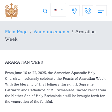
Main Page
/
Announcements
/
Araratian
Week
ARARATIAN WEEK
From June 16 to 22, 2025, the Armenian Apostolic Holy
Church will solemnly celebrate the Feasts of Araratian Week.
With the blessing of His Holiness Karekin II, Supreme
Patriarch and Catholicos of All Armenians, sacred relics from
the Mother See of Holy Etchmiadzin will be brought forth for
the veneration of the faithful.