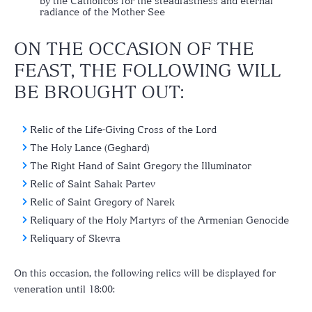
by the Catholicos for the steadfastness and eternal
radiance of the Mother See
ON THE OCCASION OF THE
FEAST, THE FOLLOWING WILL
BE BROUGHT OUT:
Relic of the Life-Giving Cross of the Lord
The Holy Lance (Geghard)
The Right Hand of Saint Gregory the Illuminator
Relic of Saint Sahak Partev
Relic of Saint Gregory of Narek
Reliquary of the Holy Martyrs of the Armenian Genocide
Reliquary of Skevra
On this occasion, the following relics will be displayed for
veneration until 18:00: