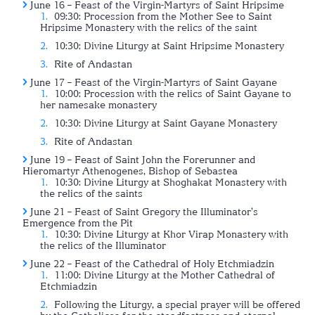
June 16 – Feast of the Virgin-Martyrs of Saint Hripsime
09:30: Procession from the Mother See to Saint
Hripsime Monastery with the relics of the saint
10:30: Divine Liturgy at Saint Hripsime Monastery
Rite of Andastan
June 17 – Feast of the Virgin-Martyrs of Saint Gayane
10:00: Procession with the relics of Saint Gayane to
her namesake monastery
10:30: Divine Liturgy at Saint Gayane Monastery
Rite of Andastan
June 19 – Feast of Saint John the Forerunner and
Hieromartyr Athenogenes, Bishop of Sebastea
10:30: Divine Liturgy at Shoghakat Monastery with
the relics of the saints
June 21 – Feast of Saint Gregory the Illuminator’s
Emergence from the Pit
10:30: Divine Liturgy at Khor Virap Monastery with
the relics of the Illuminator
June 22 – Feast of the Cathedral of Holy Etchmiadzin
11:00: Divine Liturgy at the Mother Cathedral of
Etchmiadzin
Following the Liturgy, a special prayer will be offered