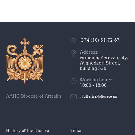
+374 (10) 51-72-87
Address:
Armenia, Yerevan city,
Ayghedzori Street,
building 53b
Working hours:
10:00 - 18:00
AAHC Diocese of Artsakh
info@artsakhdiocese.am
History of the Diocese
Yntsa