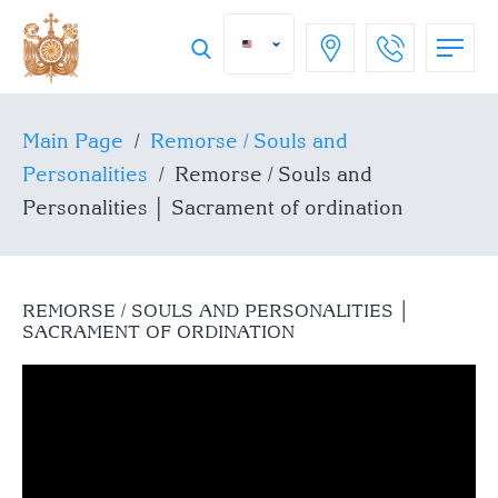
Main Page
/
Remorse / Souls and
Personalities
/
Remorse / Souls and
Personalities │ Sacrament of ordination
REMORSE / SOULS AND PERSONALITIES │
SACRAMENT OF ORDINATION