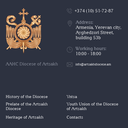
+374 (10) 51-72-87
Address:
Armenia, Yerevan city,
Ayghedzori Street,
building 53b
Working hours:
10:00 - 18:00
AAHC Diocese of Artsakh
info@artsakhdiocese.am
History of the Diocese
Yntsa
Prelate of the Artsakh
Youth Union of the Diocese
Diocese
of Artsakh
Heritage of Artsakh
Contacts