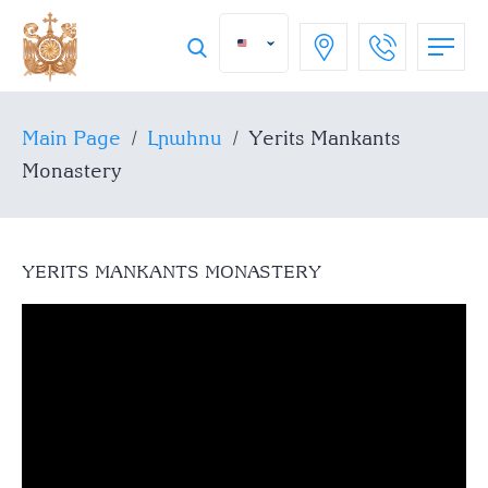
Main Page
/
Լրահոս
/
Yerits Mankants
Monastery
YERITS MANKANTS MONASTERY