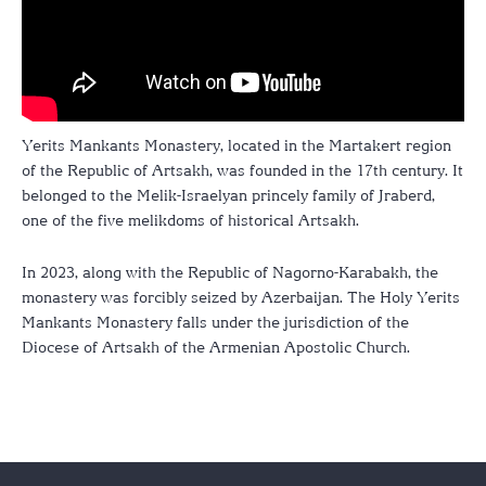
Yerits Mankants Monastery, located in the Martakert region
of the Republic of Artsakh, was founded in the 17th century. It
belonged to the Melik-Israelyan princely family of Jraberd,
one of the five melikdoms of historical Artsakh.
In 2023, along with the Republic of Nagorno-Karabakh, the
monastery was forcibly seized by Azerbaijan. The Holy Yerits
Mankants Monastery falls under the jurisdiction of the
Diocese of Artsakh of the Armenian Apostolic Church.