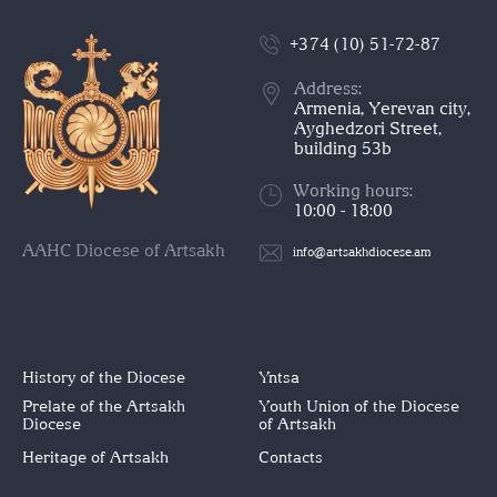
+374 (10) 51-72-87
Address:
Armenia, Yerevan city,
Ayghedzori Street,
building 53b
Working hours:
10:00 - 18:00
AAHC Diocese of Artsakh
info@artsakhdiocese.am
History of the Diocese
Yntsa
Prelate of the Artsakh
Youth Union of the Diocese
Diocese
of Artsakh
Heritage of Artsakh
Contacts