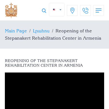
Main Page
/
Լրահոս
/
Reopening of the
Stepanakert Rehabilitation Center in Armenia
REOPENING OF THE STEPANAKERT
REHABILITATION CENTER IN ARMENIA