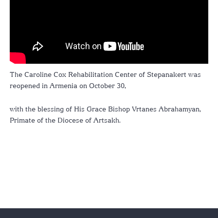
The Caroline Cox Rehabilitation Center of Stepanakert was
reopened in Armenia on October 30,
with the blessing of His Grace Bishop Vrtanes Abrahamyan,
Primate of the Diocese of Artsakh.