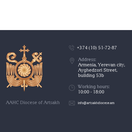
+374 (10) 51-72-87
Address:
Armenia, Yerevan city,
Ayghedzori Street,
building 53b
Working hours:
10:00 - 18:00
AAHC Diocese of Artsakh
info@artsakhdiocese.am