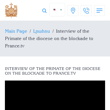
Main Page
/
Լրահոս
/
Interview of the
Primate of the diocese on the blockade to
France.tv
INTERVIEW OF THE PRIMATE OF THE DIOCESE
ON THE BLOCKADE TO FRANCE.TV