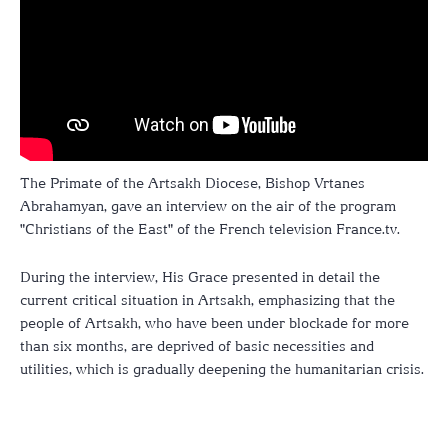
The Primate of the Artsakh Diocese, Bishop Vrtanes
Abrahamyan, gave an interview on the air of the program
"Christians of the East" of the French television France.tv.
During the interview, His Grace presented in detail the
current critical situation in Artsakh, emphasizing that the
people of Artsakh, who have been under blockade for more
than six months, are deprived of basic necessities and
utilities, which is gradually deepening the humanitarian crisis.