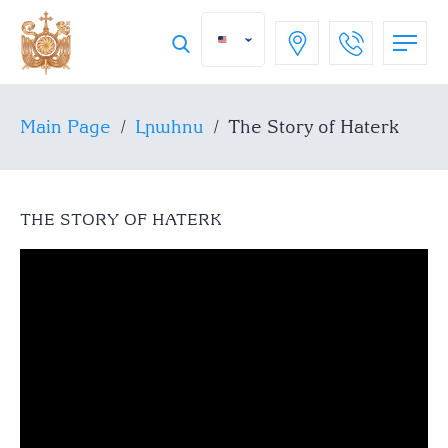
Main Page
/
Լրահոս
/
The Story of Haterk
THE STORY OF HATERK