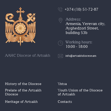
+374 (10) 51-72-87
Address:
Armenia, Yerevan city,
Ayghedzori Street,
building 53b
Working hours:
10:00 - 18:00
AAHC Diocese of Artsakh
info@artsakhdiocese.am
History of the Diocese
Yntsa
Prelate of the Artsakh
Youth Union of the Diocese
Diocese
of Artsakh
Heritage of Artsakh
Contacts