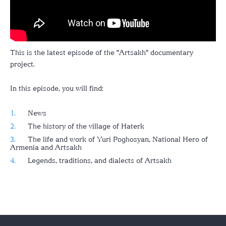
This is the latest episode of the "Artsakh" documentary
project.
In this episode, you will find:
News
The history of the village of Haterk
The life and work of Yuri Poghosyan, National Hero of
Armenia and Artsakh
Legends, traditions, and dialects of Artsakh