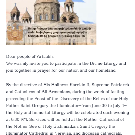
Dear people of Artsakh,
We warmly invite you to participate in the Divine Liturgy and
join together in prayer for our nation and our homeland.
By the directive of His Holiness Karekin II, Supreme Patriarch
and Catholicos of All Armenians, during the week of fasting
preceding the Feast of the Discovery of the Relics of our Holy
Father Saint Gregory the Illuminator—from June 30 to July 4—
the Holy and Immortal Liturgy will be celebrated each evening
at 6:30 PM. Services will be held at the Mother Cathedral of
the Mother See of Holy Etchmiadzin, Saint Gregory the
Illuminator Cathedral in Yerevan, and diocesan cathedrals.