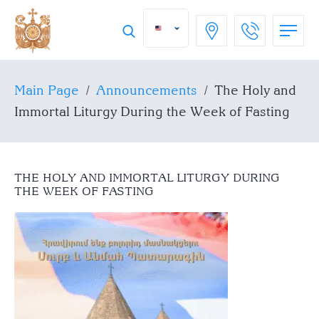
Main Page
/
Announcements
/
The Holy and
Immortal Liturgy During the Week of Fasting
THE HOLY AND IMMORTAL LITURGY DURING
THE WEEK OF FASTING