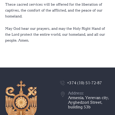
These sacred services will be offered for the liberation of
captives, the comfort of the afflicted, and the peace of our
homeland.
May God hear our prayers, and may the Holy Right Hand of
the Lord protect the entire world, our homeland, and all our
people. Amen.
+374 (10) 51-72-87
Address:
Armenia, Yerevan city,
Ayghedzori Street,
building 53b