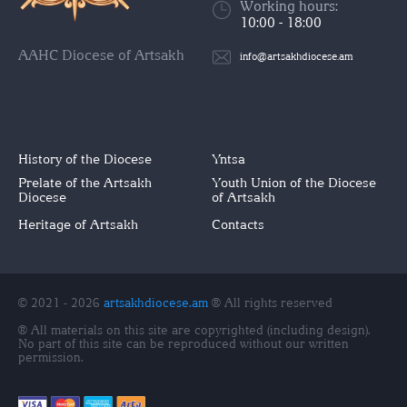
Working hours:
10:00 - 18:00
AAHC Diocese of Artsakh
info@artsakhdiocese.am
History of the Diocese
Yntsa
Prelate of the Artsakh
Youth Union of the Diocese
Diocese
of Artsakh
Heritage of Artsakh
Contacts
© 2021 - 2026
artsakhdiocese.am
® All rights reserved
® All materials on this site are copyrighted (including design).
No part of this site can be reproduced without our written
permission.