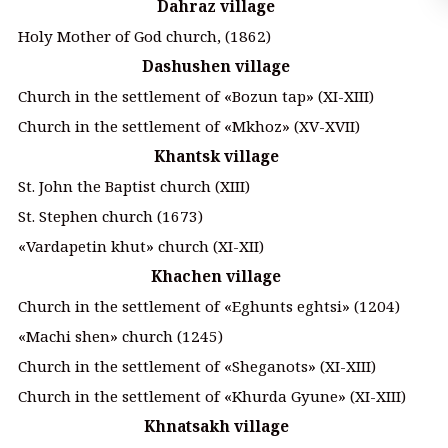
Dahraz village
Holy Mother of God church, (1862)
Dashushen village
Church in the settlement of «Bozun tap» (XI-XIII)
Church in the settlement of «Mkhoz» (XV-XVII)
Khantsk village
St. John the Baptist church (XIII)
St. Stephen church (1673)
«Vardapetin khut» church (XI-XII)
Khachen village
Church in the settlement of «Eghunts eghtsi» (1204)
«Machi shen» church (1245)
Church in the settlement of «Sheganots» (XI-XIII)
Church in the settlement of «Khurda Gyune» (XI-XIII)
Khnatsakh village