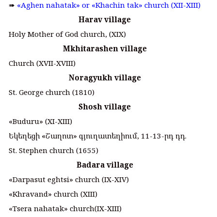
➠
«Aghen nahatak» or «Khachin tak» church (XII-XIII)
Harav village
Holy Mother of God church, (XIX)
Mkhitarashen village
Church (XVII-XVIII)
Noragyukh village
St. George church (1810)
Shosh village
«Buduru» (XI-XIII)
Եկեղեցի «Շաղոտ» գյուղատեղիում, 11-13-րդ դդ.
St. Stephen church (1655)
Badara village
«Darpasut eghtsi» church (IX-XIV)
«Khravand» church (XIII)
«Tsera nahatak» church(IX-XIII)