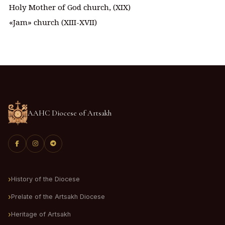
Holy Mother of God church, (XIX)
«Jam» church (XIII-XVII)
AAHC Diocese of Artsakh
History of the Diocese
Prelate of the Artsakh Diocese
Heritage of Artsakh