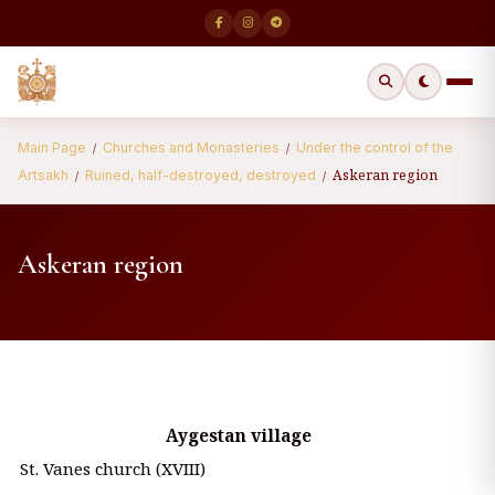
Main Page
Churches and Monasteries
Under the control of the
/
/
Askeran region
Artsakh
Ruined, half-destroyed, destroyed
/
/
Askeran region
Aygestan village
St. Vanes church (XVIII)