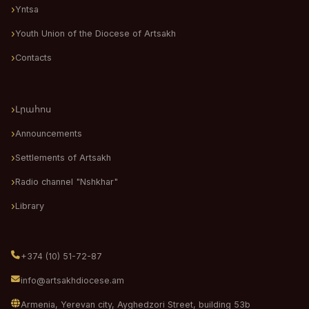
Yntsa
Youth Union of the Diocese of Artsakh
Contacts
Լրահոս
Announcements
Settlements of Artsakh
Radio channel "Nshkhar"
Library
+374 (10) 51-72-87
info@artsakhdiocese.am
Armenia, Yerevan city, Ayghedzori Street, building 53b