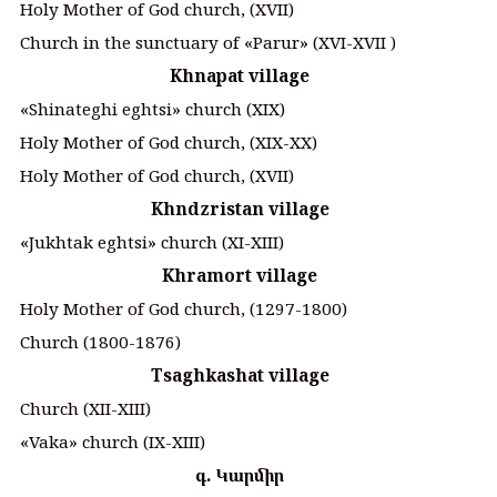
Holy Mother of God church, (XVII)
Church in the sunctuary of «Parur» (XVI-XVII )
Khnapat village
«Shinateghi eghtsi» church (XIX)
Holy Mother of God church, (XIX-XX)
Holy Mother of God church, (XVII)
Khndzristan village
«Jukhtak eghtsi» church (XI-XIII)
Khramort village
Holy Mother of God church, (1297-1800)
Church (1800-1876)
Tsaghkashat village
Church (XII-XIII)
«Vaka» church (IX-XIII)
գ. Կարմիր