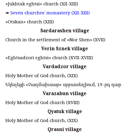
«Jukhtak eghtsi» church (XII-XIII)
➠
Seven churches' monastery (XII-XIII)
«Otskan» church (XIII)
Sardarashen village
Church in the settlement of «Nor Shen» (XVII)
Verin Sznek village
«Eghtsadzori eghtsi» church (XVII-XVIII)
Vardadzor village
Holy Mother of God church, (XIX)
Եկեղեցի «Չաղմախսար» սրբատեղիում, 19-րդ դար
Varazabun village
Holy Mother of God church (XVIII)
Qyatuk village
Holy Mother of God church, (XIX)
Qrasni village