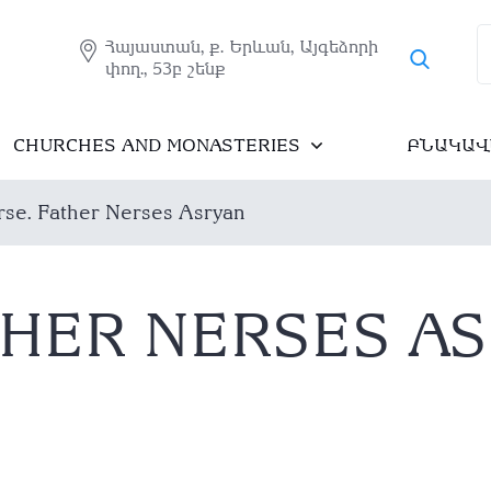
Հայաստան, ք. Երևան, Այգեձորի
փող., 53բ շենք
CHURCHES AND MONASTERIES
ԲՆԱԿԱՎ
se. Father Nerses Asryan
THER NERSES A