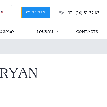
CONTACT US
+374 (10) 51-72-87
ԱՅՐԵՐ
ԼՐԱՀՈՍ
CONTACTS
SRYAN