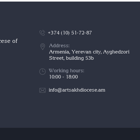
+374 (10) 51-72-87
cese of
Address:
Armenia, Yerevan city, Ayghedzori
Street, building 53b
Working hours:
10:00 - 18:00
info@artsakhdiocese.am