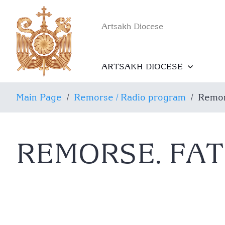
Artsakh Diocese
ARTSAKH DIOCESE
Main Page
/
Remorse / Radio program
/
Remor
REMORSE. FA