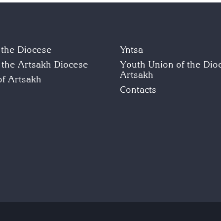
f the Diocese
Yntsa
f the Artsakh Diocese
Youth Union of the Dio
Artsakh
of Artsakh
Contacts