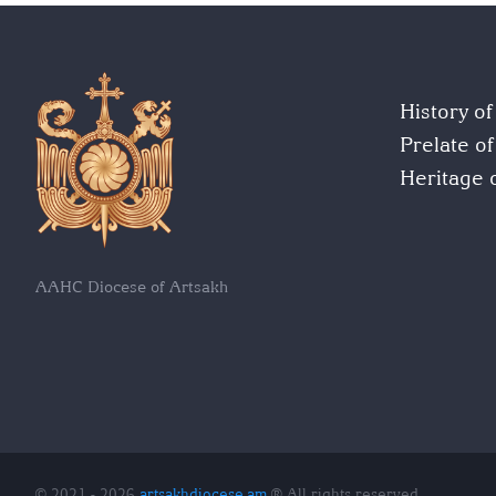
History o
Prelate o
Heritage 
AAHC Diocese of Artsakh
© 2021 - 2026
artsakhdiocese.am
® All rights reserved